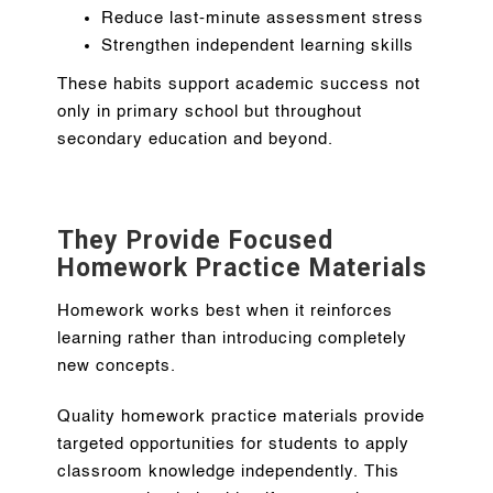
Reduce last-minute assessment stress
Strengthen independent learning skills
These habits support academic success not
only in primary school but throughout
secondary education and beyond.
They Provide Focused
Homework Practice Materials
Homework works best when it reinforces
learning rather than introducing completely
new concepts.
Quality homework practice materials provide
targeted opportunities for students to apply
classroom knowledge independently. This