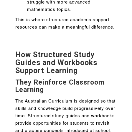
struggle with more advanced
mathematics topics.
This is where structured academic support
resources can make a meaningful difference.
How Structured Study
Guides and Workbooks
Support Learning
They Reinforce Classroom
Learning
The Australian Curriculum is designed so that
skills and knowledge build progressively over
time. Structured study guides and workbooks
provide opportunities for students to revisit
and practise concepts introduced at school.