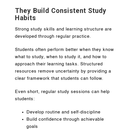
They Build Consistent Study
Habits
Strong study skills and learning structure are
developed through regular practice.
Students often perform better when they know
what to study, when to study it, and how to
approach their learning tasks. Structured
resources remove uncertainty by providing a
clear framework that students can follow.
Even short, regular study sessions can help
students:
Develop routine and self-discipline
Build confidence through achievable
goals