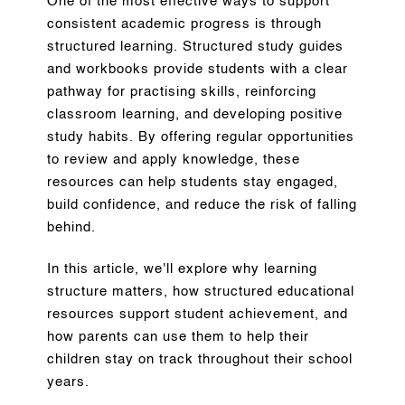
One of the most effective ways to support
consistent academic progress is through
structured learning. Structured study guides
and workbooks provide students with a clear
pathway for practising skills, reinforcing
classroom learning, and developing positive
study habits. By offering regular opportunities
to review and apply knowledge, these
resources can help students stay engaged,
build confidence, and reduce the risk of falling
behind.
In this article, we'll explore why learning
structure matters, how structured educational
resources support student achievement, and
how parents can use them to help their
children stay on track throughout their school
years.