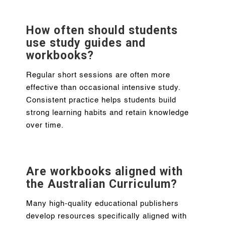
How often should students
use study guides and
workbooks?
Regular short sessions are often more
effective than occasional intensive study.
Consistent practice helps students build
strong learning habits and retain knowledge
over time.
Are workbooks aligned with
the Australian Curriculum?
Many high-quality educational publishers
develop resources specifically aligned with