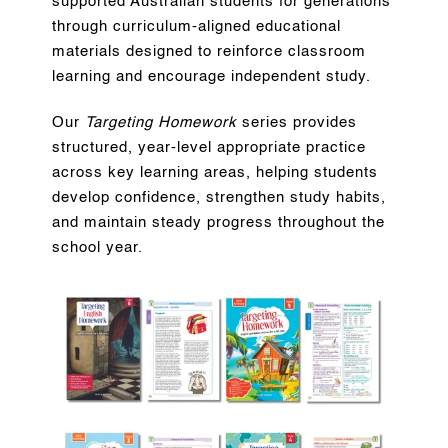
supported Australian students for generations
through curriculum-aligned educational
materials designed to reinforce classroom
learning and encourage independent study.
Our
Targeting Homework
series provides
structured, year-level appropriate practice
across key learning areas, helping students
develop confidence, strengthen study habits,
and maintain steady progress throughout the
school year.