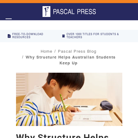
FREE-TO-DOWNLOAD
OVER 1000 TITLES FOR STUDENTS &
RESOURCES
TEACHERS
Home
Pascal Press Blog
Why Structure Helps Australian Students
Keep Up
Why Structure Helps