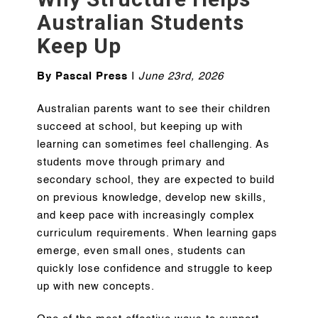
Australian Students
Keep Up
By Pascal Press
I
June 23rd, 2026
Australian parents want to see their children
succeed at school, but keeping up with
learning can sometimes feel challenging. As
students move through primary and
secondary school, they are expected to build
on previous knowledge, develop new skills,
and keep pace with increasingly complex
curriculum requirements. When learning gaps
emerge, even small ones, students can
quickly lose confidence and struggle to keep
up with new concepts.