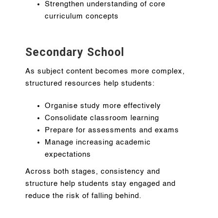
Strengthen understanding of core
curriculum concepts
Secondary School
As subject content becomes more complex,
structured resources help students:
Organise study more effectively
Consolidate classroom learning
Prepare for assessments and exams
Manage increasing academic
expectations
Across both stages, consistency and
structure help students stay engaged and
reduce the risk of falling behind.