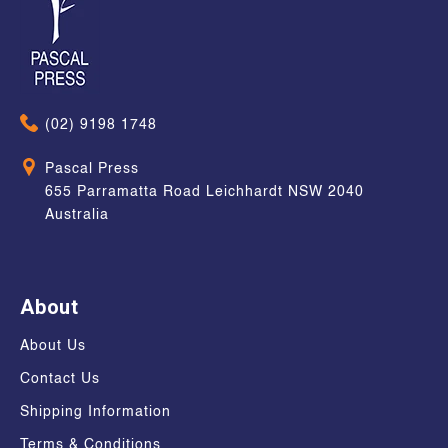
(02) 9198 1748
Pascal Press
655 Parramatta Road Leichhardt NSW 2040
Australia
About
About Us
Contact Us
Shipping Information
Terms & Conditions