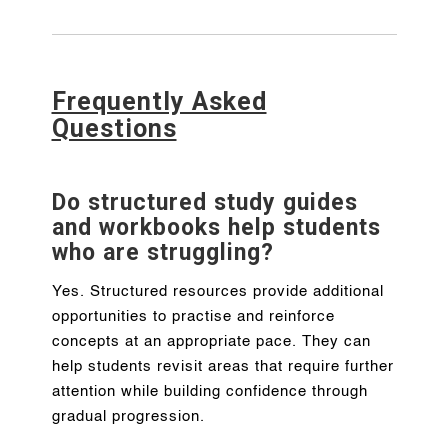
Frequently Asked
Questions
Do structured study guides
and workbooks help students
who are struggling?
Yes. Structured resources provide additional
opportunities to practise and reinforce
concepts at an appropriate pace. They can
help students revisit areas that require further
attention while building confidence through
gradual progression.