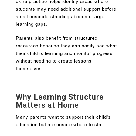
extra practice helps identify areas where
students may need additional support before
small misunderstandings become larger
learning gaps.
Parents also benefit from structured
resources because they can easily see what
their child is learning and monitor progress
without needing to create lessons
themselves.
Why Learning Structure
Matters at Home
Many parents want to support their child's
education but are unsure where to start.