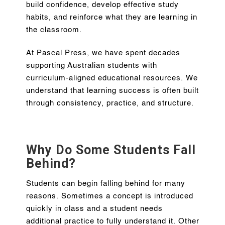
build confidence, develop effective study
habits, and reinforce what they are learning in
the classroom.
At Pascal Press, we have spent decades
supporting Australian students with
curriculum-aligned educational resources. We
understand that learning success is often built
through consistency, practice, and structure.
Why Do Some Students Fall
Behind?
Students can begin falling behind for many
reasons. Sometimes a concept is introduced
quickly in class and a student needs
additional practice to fully understand it. Other