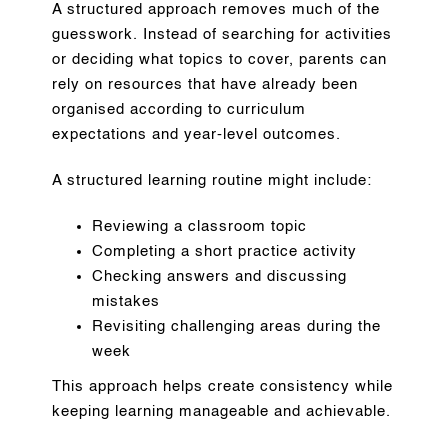
A structured approach removes much of the
guesswork. Instead of searching for activities
or deciding what topics to cover, parents can
rely on resources that have already been
organised according to curriculum
expectations and year-level outcomes.
A structured learning routine might include:
Reviewing a classroom topic
Completing a short practice activity
Checking answers and discussing
mistakes
Revisiting challenging areas during the
week
This approach helps create consistency while
keeping learning manageable and achievable.