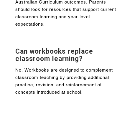
Australian Curriculum outcomes. Parents
should look for resources that support current
classroom learning and year-level
expectations.
Can workbooks replace
classroom learning?
No. Workbooks are designed to complement
classroom teaching by providing additional
practice, revision, and reinforcement of
concepts introduced at school.