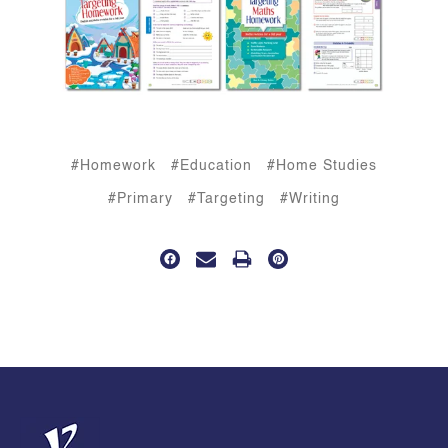
#Homework
#Education
#Home Studies
#Primary
#Targeting
#Writing