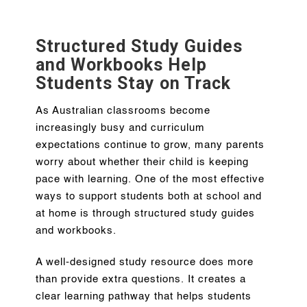
Structured Study Guides
and Workbooks Help
Students Stay on Track
As Australian classrooms become
increasingly busy and curriculum
expectations continue to grow, many parents
worry about whether their child is keeping
pace with learning. One of the most effective
ways to support students both at school and
at home is through structured study guides
and workbooks.
A well-designed study resource does more
than provide extra questions. It creates a
clear learning pathway that helps students