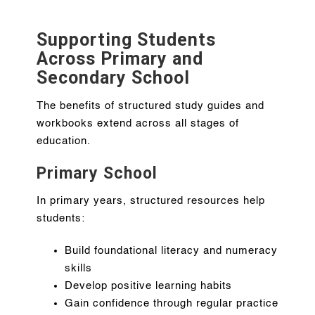
Supporting Students
Across Primary and
Secondary School
The benefits of structured study guides and
workbooks extend across all stages of
education.
Primary School
In primary years, structured resources help
students:
Build foundational literacy and numeracy
skills
Develop positive learning habits
Gain confidence through regular practice