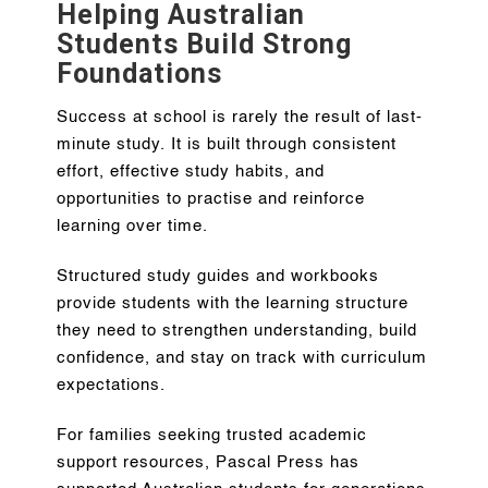
Helping Australian
Students Build Strong
Foundations
Success at school is rarely the result of last-
minute study. It is built through consistent
effort, effective study habits, and
opportunities to practise and reinforce
learning over time.
Structured study guides and workbooks
provide students with the learning structure
they need to strengthen understanding, build
confidence, and stay on track with curriculum
expectations.
For families seeking trusted academic
support resources, Pascal Press has