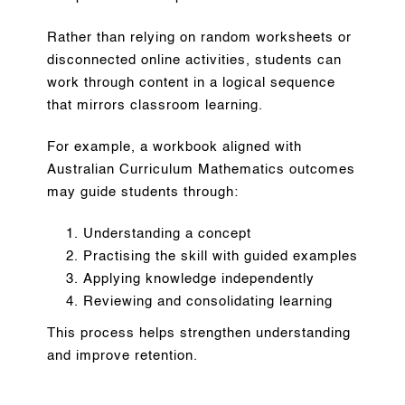
Rather than relying on random worksheets or
disconnected online activities, students can
work through content in a logical sequence
that mirrors classroom learning.
For example, a workbook aligned with
Australian Curriculum Mathematics outcomes
may guide students through:
Understanding a concept
Practising the skill with guided examples
Applying knowledge independently
Reviewing and consolidating learning
This process helps strengthen understanding
and improve retention.