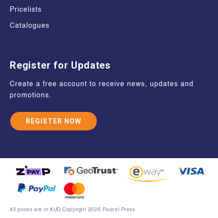
Pricelists
Catalogues
Register for Updates
Create a free account to receive news, updates and
promotions.
REGISTER NOW
All prices are in AUD Copyright 2026 Pascal Press