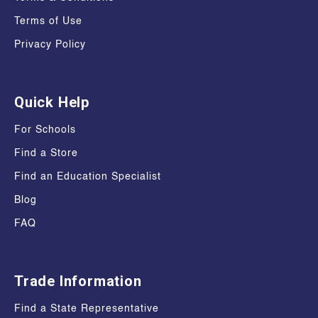
Terms of Use
Privacy Policy
Quick Help
For Schools
Find a Store
Find an Education Specialist
Blog
FAQ
Trade Information
Find a State Representative