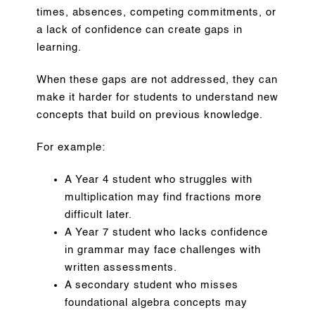
times, absences, competing commitments, or
a lack of confidence can create gaps in
learning.
When these gaps are not addressed, they can
make it harder for students to understand new
concepts that build on previous knowledge.
For example:
A Year 4 student who struggles with
multiplication may find fractions more
difficult later.
A Year 7 student who lacks confidence
in grammar may face challenges with
written assessments.
A secondary student who misses
foundational algebra concepts may