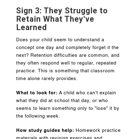
Sign 3: They Struggle to
Retain What They've
Learned
Does your child seem to understand a
concept one day and completely forget it the
next? Retention difficulties are common, and
they often respond well to regular, repeated
practice. This is something that classroom
time alone rarely provides.
What to look for:
A child who can't explain
what they did at school that day, or who
seems to learn something only to "lose" it by
the following week.
How study guides help:
Homework practice
materials with revision exercises and