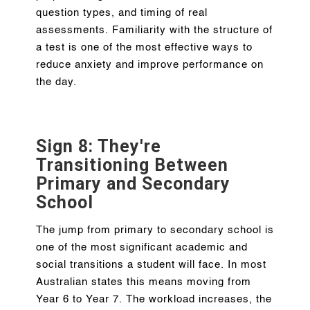
question types, and timing of real
assessments. Familiarity with the structure of
a test is one of the most effective ways to
reduce anxiety and improve performance on
the day.
Sign 8: They're
Transitioning Between
Primary and Secondary
School
The jump from primary to secondary school is
one of the most significant academic and
social transitions a student will face. In most
Australian states this means moving from
Year 6 to Year 7. The workload increases, the