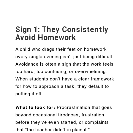
Sign 1: They Consistently
Avoid Homework
A child who drags their feet on homework
every single evening isn't just being difficult.
Avoidance is often a sign that the work feels
too hard, too confusing, or overwhelming.
When students don't have a clear framework
for how to approach a task, they default to
putting it off.
What to look for:
Procrastination that goes
beyond occasional tiredness, frustration
before they've even started, or complaints
that "the teacher didn't explain it."