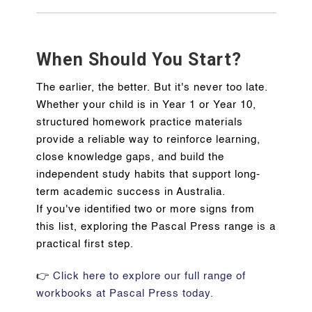
When Should You Start?
The earlier, the better. But it's never too late.
Whether your child is in Year 1 or Year 10,
structured homework practice materials
provide a reliable way to reinforce learning,
close knowledge gaps, and build the
independent study habits that support long-
term academic success in Australia.
If you've identified two or more signs from
this list, exploring the Pascal Press range is a
practical first step.
👉
Click here to explore our full range of
workbooks at Pascal Press today.