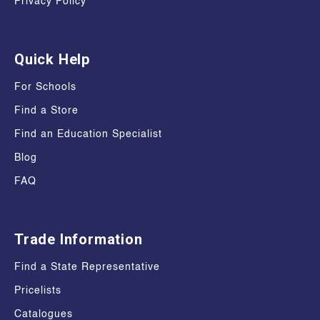
Privacy Policy
Quick Help
For Schools
Find a Store
Find an Education Specialist
Blog
FAQ
Trade Information
Find a State Representative
Pricelists
Catalogues