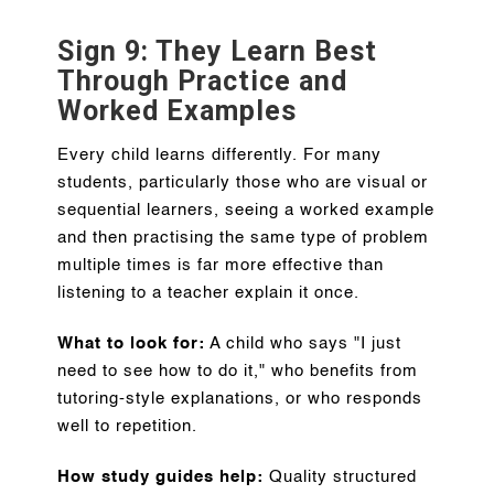
Sign 9: They Learn Best
Through Practice and
Worked Examples
Every child learns differently. For many
students, particularly those who are visual or
sequential learners, seeing a worked example
and then practising the same type of problem
multiple times is far more effective than
listening to a teacher explain it once.
What to look for:
A child who says "I just
need to see how to do it," who benefits from
tutoring-style explanations, or who responds
well to repetition.
How study guides help:
Quality structured