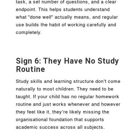
task, a set number of questions, and a clear
endpoint. This helps students understand
what "done well" actually means, and regular
use builds the habit of working carefully and
completely.
Sign 6: They Have No Study
Routine
Study skills and learning structure don't come
naturally to most children. They need to be
taught. If your child has no regular homework
routine and just works whenever and however
they feel like it, they're likely missing the
organisational foundation that supports
academic success across all subjects.