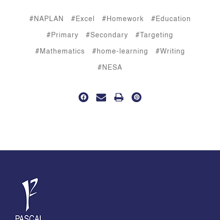
#NAPLAN
#Excel
#Homework
#Education
#Primary
#Secondary
#Targeting
#Mathematics
#home-learning
#Writing
#NESA