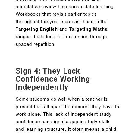
cumulative review help consolidate learning.
Workbooks that revisit earlier topics
throughout the year, such as those in the
Targeting English
and
Targeting Maths
ranges, build long-term retention through
spaced repetition.
Sign 4: They Lack
Confidence Working
Independently
Some students do well when a teacher is
present but fall apart the moment they have to
work alone. This lack of independent study
confidence can signal a gap in study skills
and learning structure. It often means a child