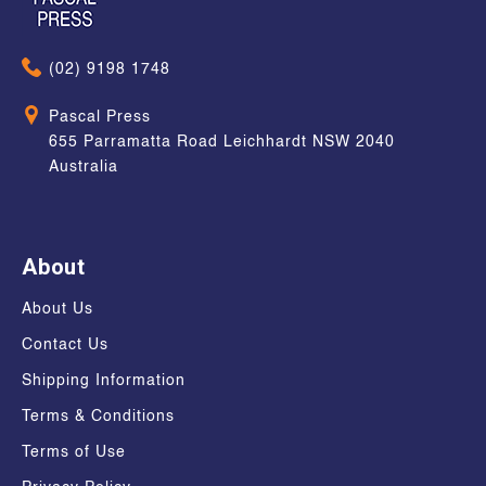
(02) 9198 1748
Pascal Press
655 Parramatta Road Leichhardt NSW 2040
Australia
About
About Us
Contact Us
Shipping Information
Terms & Conditions
Terms of Use