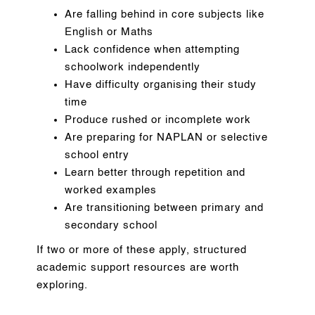
Are falling behind in core subjects like
English or Maths
Lack confidence when attempting
schoolwork independently
Have difficulty organising their study
time
Produce rushed or incomplete work
Are preparing for NAPLAN or selective
school entry
Learn better through repetition and
worked examples
Are transitioning between primary and
secondary school
If two or more of these apply, structured
academic support resources are worth
exploring.