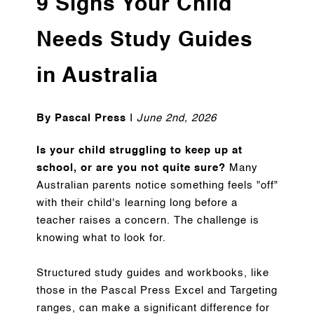
9 Signs Your Child
Needs Study Guides
in Australia
By Pascal Press
I
June 2nd, 2026
Is your child struggling to keep up at
school, or are you not quite sure?
Many
Australian parents notice something feels "off"
with their child's learning long before a
teacher raises a concern. The challenge is
knowing what to look for.
Structured study guides and workbooks, like
those in the Pascal Press Excel and Targeting
ranges, can make a significant difference for