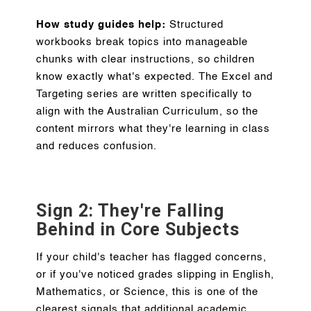
How study guides help:
Structured
workbooks break topics into manageable
chunks with clear instructions, so children
know exactly what's expected. The Excel and
Targeting series are written specifically to
align with the Australian Curriculum, so the
content mirrors what they're learning in class
and reduces confusion.
Sign 2: They're Falling
Behind in Core Subjects
If your child's teacher has flagged concerns,
or if you've noticed grades slipping in English,
Mathematics, or Science, this is one of the
clearest signals that additional academic