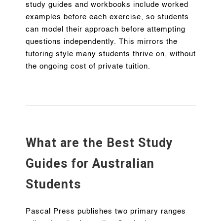
study guides and workbooks include worked
examples before each exercise, so students
can model their approach before attempting
questions independently. This mirrors the
tutoring style many students thrive on, without
the ongoing cost of private tuition.
What are the Best Study
Guides for Australian
Students
Pascal Press publishes two primary ranges