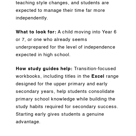
teaching style changes, and students are
expected to manage their time far more
independently.
What to look for:
A child moving into Year 6
or 7, or one who already seems
underprepared for the level of independence
expected in high school.
How study guides help:
Transition-focused
workbooks, including titles in the
Excel
range
designed for the upper primary and early
secondary years, help students consolidate
primary school knowledge while building the
study habits required for secondary success.
Starting early gives students a genuine
advantage.