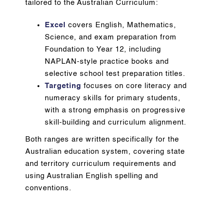
tailored to the Australian Curriculum:
Excel
covers English, Mathematics,
Science, and exam preparation from
Foundation to Year 12, including
NAPLAN-style practice books and
selective school test preparation titles.
Targeting
focuses on core literacy and
numeracy skills for primary students,
with a strong emphasis on progressive
skill-building and curriculum alignment.
Both ranges are written specifically for the
Australian education system, covering state
and territory curriculum requirements and
using Australian English spelling and
conventions.