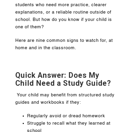
students who need more practice, clearer
explanations, or a reliable routine outside of
school. But how do you know if your child is
one of them?
Here are nine common signs to watch for, at
home and in the classroom.
Quick Answer: Does My
Child Need a Study Guide?
Your child may benefit from structured study
guides and workbooks if they:
Regularly avoid or dread homework
Struggle to recall what they learned at
school