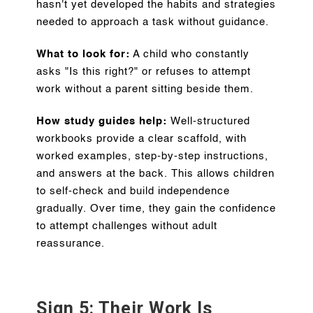
hasn't yet developed the habits and strategies
needed to approach a task without guidance.
What to look for:
A child who constantly
asks "Is this right?" or refuses to attempt
work without a parent sitting beside them.
How study guides help:
Well-structured
workbooks provide a clear scaffold, with
worked examples, step-by-step instructions,
and answers at the back. This allows children
to self-check and build independence
gradually. Over time, they gain the confidence
to attempt challenges without adult
reassurance.
Sign 5: Their Work Is