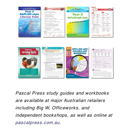
Pascal Press study guides and workbooks
are available at major Australian retailers
including Big W, Officeworks, and
independent bookshops, as well as online at
pascalpress.com.au
.