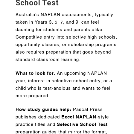
School Test
Australia's NAPLAN assessments, typically
taken in Years 3, 5, 7, and 9, can feel
daunting for students and parents alike.
Competitive entry into selective high schools,
opportunity classes, or scholarship programs
also requires preparation that goes beyond
standard classroom learning.
What to look for:
An upcoming NAPLAN
year, interest in selective school entry, or a
child who is test-anxious and wants to feel
more prepared.
How study guides help:
Pascal Press
publishes dedicated
Excel NAPLAN
-style
practice titles and
Selective School Test
preparation guides that mirror the format,