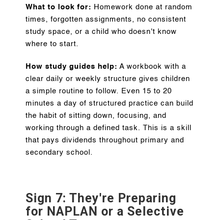
What to look for:
Homework done at random
times, forgotten assignments, no consistent
study space, or a child who doesn't know
where to start.
How study guides help:
A workbook with a
clear daily or weekly structure gives children
a simple routine to follow. Even 15 to 20
minutes a day of structured practice can build
the habit of sitting down, focusing, and
working through a defined task. This is a skill
that pays dividends throughout primary and
secondary school.
Sign 7: They're Preparing
for NAPLAN or a Selective