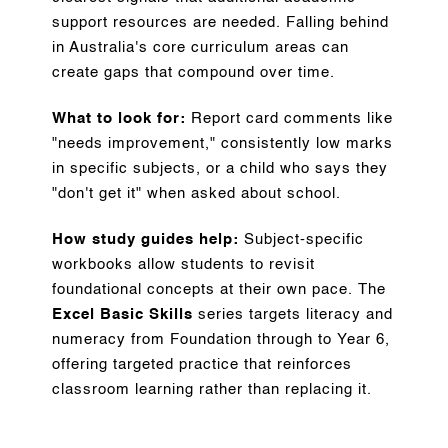
support resources are needed. Falling behind
in Australia's core curriculum areas can
create gaps that compound over time.
What to look for:
Report card comments like
"needs improvement," consistently low marks
in specific subjects, or a child who says they
"don't get it" when asked about school.
How study guides help:
Subject-specific
workbooks allow students to revisit
foundational concepts at their own pace. The
Excel Basic Skills
series targets literacy and
numeracy from Foundation through to Year 6,
offering targeted practice that reinforces
classroom learning rather than replacing it.