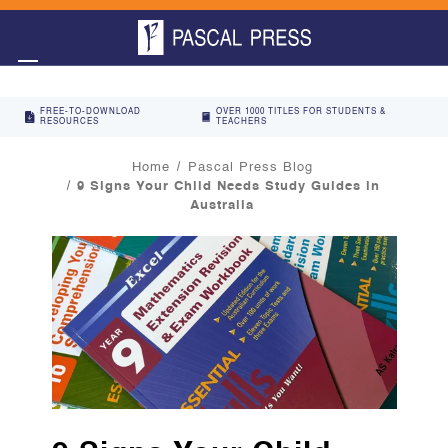
FREE-TO-DOWNLOAD
OVER 1000 TITLES FOR STUDENTS &
RESOURCES
TEACHERS
Home
Pascal Press Blog
9 Signs Your Child Needs Study Guides in
Australia