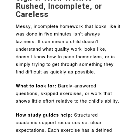
Rushed, Incomplete, or
Careless
Messy, incomplete homework that looks like it
was done in five minutes isn't always
laziness. It can mean a child doesn't
understand what quality work looks like,
doesn't know how to pace themselves, or is
simply trying to get through something they
find difficult as quickly as possible.
What to look for:
Barely-answered
questions, skipped exercises, or work that
shows little effort relative to the child's ability.
How study guides help:
Structured
academic support resources set clear
expectations. Each exercise has a defined